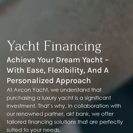
Yacht Financing
Achieve Your Dream Yacht –
With Ease, Flexibility, And A
Personalized Approach
At Avcon Yacht, we understand that
purchasing a luxury yacht is a significant
investment. That’s why, in collaboration with
our renowned partner,
akf bank
, we offer
tailored financing solutions that are perfectly
suited to your needs.