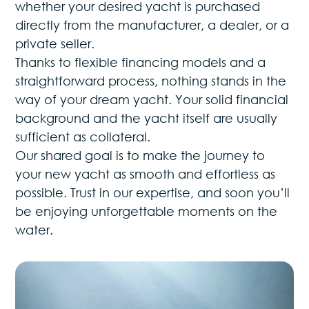
whether your desired yacht is purchased
directly from the manufacturer, a dealer, or a
private seller.
Thanks to flexible financing models and a
straightforward process, nothing stands in the
way of your dream yacht. Your solid financial
background and the yacht itself are usually
sufficient as collateral.
Our shared goal is to make the journey to
your new yacht as smooth and effortless as
possible. Trust in our expertise, and soon you’ll
be enjoying unforgettable moments on the
water.