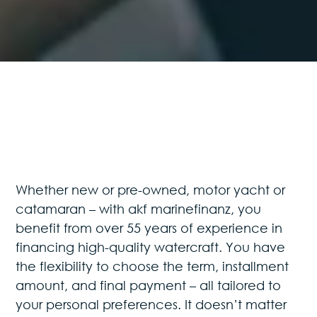
Whether new or pre-owned, motor yacht or
catamaran – with akf marinefinanz, you
benefit from over 55 years of experience in
financing high-quality watercraft. You have
the flexibility to choose the term, installment
amount, and final payment – all tailored to
your personal preferences. It doesn’t matter