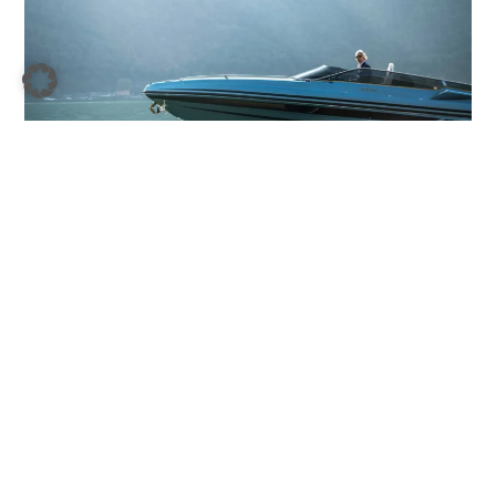
Is Your Interest